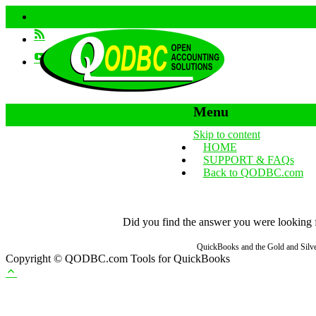
Menu
Skip to content
HOME
SUPPORT & FAQs
Back to QODBC.com
Did you find the answer you were looking fo
QuickBooks and the Gold and Silver
Copyright © QODBC.com Tools for QuickBooks