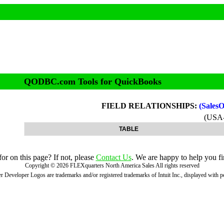
QODBC.com Tools for QuickBooks
FIELD RELATIONSHIPS:
(Sales
(USA
TABLE
r on this page? If not, please
Contact Us
. We are happy to help you fi
Copyright ©
2026
FLEXquarters North America Sales
All rights reserved
 Developer Logos are trademarks and/or registered trademarks of Intuit Inc., displayed with 