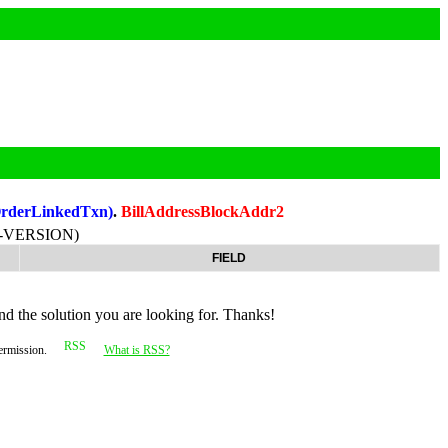
OrderLinkedTxn)
.
BillAddressBlockAddr2
-VERSION)
FIELD
nd the solution you are looking for. Thanks!
permission.
What is RSS?