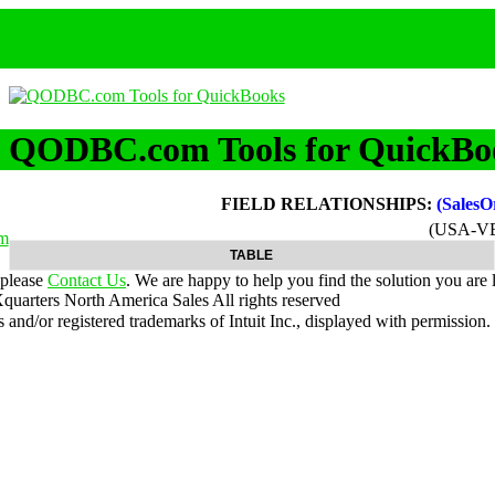
QODBC.com Tools for QuickBo
FIELD RELATIONSHIPS:
(Sales
(USA-V
m
TABLE
 please
Contact Us
. We are happy to help you find the solution you are 
uarters North America Sales
All rights reserved
nd/or registered trademarks of Intuit Inc., displayed with permission.