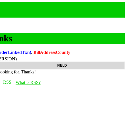
oks
OrderLinkedTxn)
.
BillAddressCounty
ERSION)
FIELD
looking for. Thanks!
What is RSS?