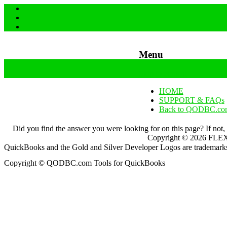
Menu
Skip to content
HOME
SUPPORT & FAQs
Back to QODBC.co
Did you find the answer you were looking for on this page? If not,
Copyright ©
2026
FLEXq
QuickBooks and the Gold and Silver Developer Logos are trademarks a
Copyright © QODBC.com Tools for QuickBooks