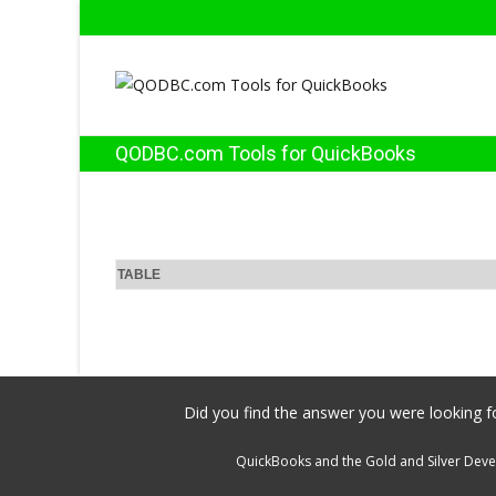
QODBC.com Tools for QuickBooks
TABLE
Did you find the answer you were looking fo
QuickBooks and the Gold and Silver Devel