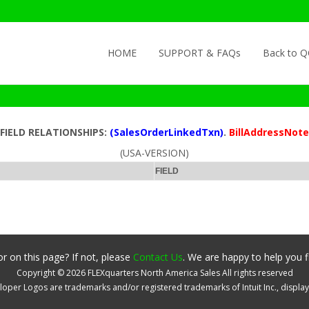
Skip to content
HOME
SUPPORT & FAQs
Back to 
FIELD RELATIONSHIPS:
(SalesOrderLinkedTxn)
.
BillAddressNote
(USA-VERSION)
FIELD
r on this page? If not, please
Contact Us
. We are happy to help you f
Copyright ©
2026
FLEXquarters North America Sales
All rights reserved
oper Logos are trademarks and/or registered trademarks of Intuit Inc., displa