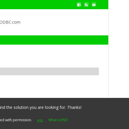
QODBC.com
ind the solution you are looking for. Thanks!
yed with permission.
What is RSS?