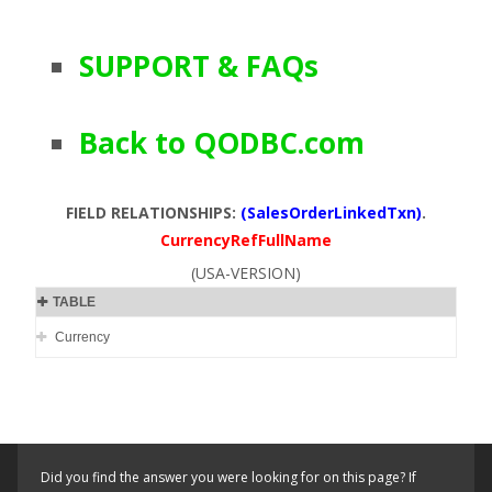
SUPPORT & FAQs
Back to QODBC.com
FIELD RELATIONSHIPS:
(SalesOrderLinkedTxn)
.
CurrencyRefFullName
(USA-VERSION)
TABLE
Currency
Did you find the answer you were looking for on this page? If