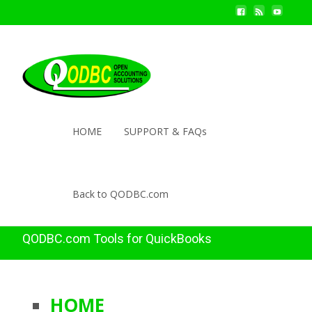
HOME
SUPPORT & FAQs
Back to QODBC.com
QODBC.com Tools for QuickBooks
HOME