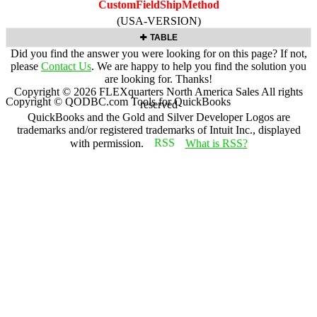
CustomFieldShipMethod
(USA-VERSION)
TABLE
Did you find the answer you were looking for on this page? If not,
please
Contact Us
. We are happy to help you find the solution you
are looking for. Thanks!
Copyright ©
2026
FLEXquarters North America Sales
All rights
Copyright © QODBC.com Tools for QuickBooks
reserved
QuickBooks and the Gold and Silver Developer Logos are
trademarks and/or registered trademarks of Intuit Inc., displayed
with permission.
What is RSS?