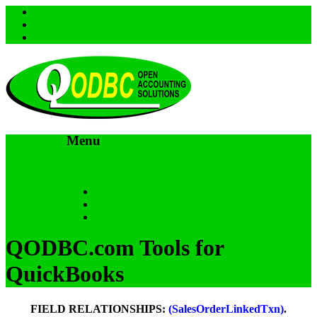
Menu
Skip to content
HOME
SUPPORT & FAQs
Back to QODBC.com
QODBC.com Tools for
QuickBooks
FIELD RELATIONSHIPS:
(SalesOrderLinkedTxn)
.