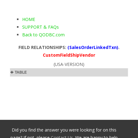
HOME
SUPPORT & FAQs
Back to QODBC.com
FIELD RELATIONSHIPS:
(SalesOrderLinkedTxn)
.
CustomFieldShipVendor
(USA-VERSION)
TABLE
Did you find the answer you were looking for on this
page? If not, please
Contact Us
. We are happy to help