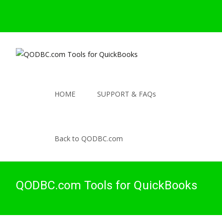
HOME
SUPPORT & FAQs
Back to QODBC.com
QODBC.com Tools for QuickBooks