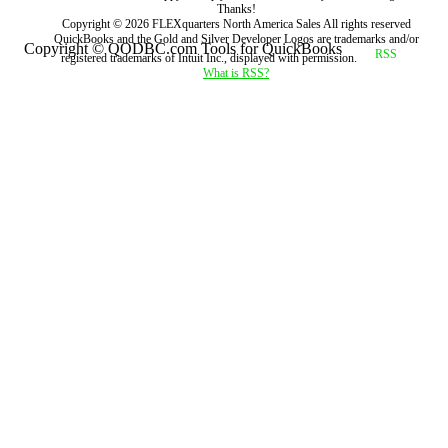
Thanks!
Copyright ©
2026
FLEXquarters North America Sales
All rights reserved
QuickBooks and the Gold and Silver Developer Logos are trademarks and/or
Copyright © QODBC.com Tools for QuickBooks
registered trademarks of Intuit Inc., displayed with permission.
What is RSS?