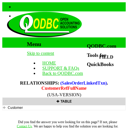
Menu
QODBC.com
Skip to content
Tools for
FIELD
HOME
QuickBooks
SUPPORT & FAQs
Back to QODBC.com
RELATIONSHIPS:
(SalesOrderLinkedTxn)
.
CustomerRefFullName
(USA-VERSION)
TABLE
Customer
Did you find the answer you were looking for on this page? If not, please
Contact Us
. We are happy to help you find the solution you are looking for.