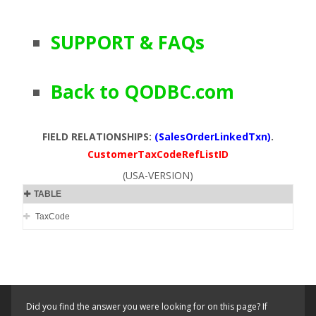
SUPPORT & FAQs
Back to QODBC.com
FIELD RELATIONSHIPS:
(SalesOrderLinkedTxn)
.
CustomerTaxCodeRefListID
(USA-VERSION)
TABLE
TaxCode
Did you find the answer you were looking for on this page? If