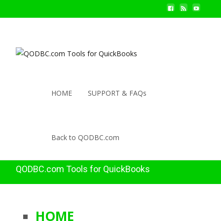
HOME
SUPPORT & FAQs
Back to QODBC.com
QODBC.com Tools for QuickBooks
HOME