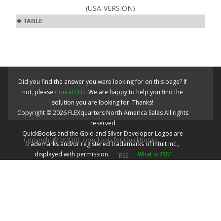
(USA-VERSION)
TABLE
Did you find the answer you were looking for on this page? If
not, please
Contact Us
. We are happy to help you find the
solution you are looking for. Thanks!
Copyright ©
2026
FLEXquarters North America Sales
All rights
reserved
QuickBooks and the Gold and Silver Developer Logos are
Copyright © QODBC.com Tools for QuickBooks
trademarks and/or registered trademarks of Intuit Inc.,
displayed with permission.
What is RSS?