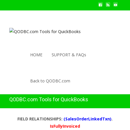
HOME
SUPPORT & FAQs
Back to QODBC.com
QODBC.com Tools for QuickBooks
FIELD RELATIONSHIPS:
(SalesOrderLinkedTxn)
.
IsFullyInvoiced