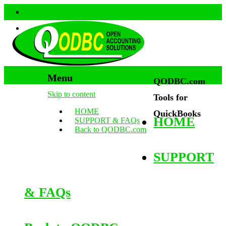
Menu
QODBC.com
Skip to content
Tools for
HOME
QuickBooks
HOME
SUPPORT & FAQs
Back to QODBC.com
SUPPORT
& FAQs