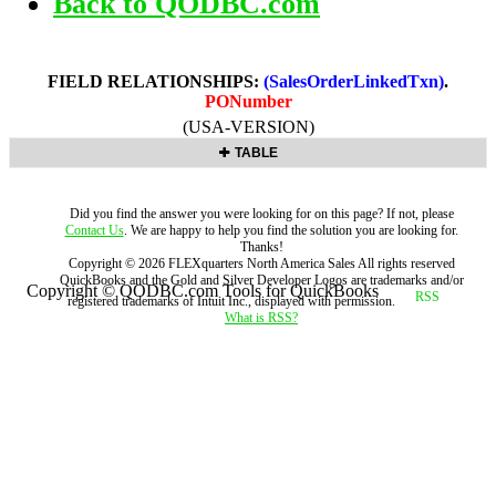
Back to QODBC.com
FIELD RELATIONSHIPS:
(SalesOrderLinkedTxn)
.
PONumber
(USA-VERSION)
TABLE
Did you find the answer you were looking for on this page? If not, please
Contact Us
. We are happy to help you find the solution you are looking for.
Thanks!
Copyright ©
2026
FLEXquarters North America Sales
All rights reserved
QuickBooks and the Gold and Silver Developer Logos are trademarks and/or
Copyright © QODBC.com Tools for QuickBooks
registered trademarks of Intuit Inc., displayed with permission.
What is RSS?