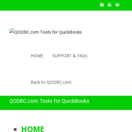
HOME
SUPPORT & FAQs
Back to QODBC.com
QODBC.com Tools for QuickBooks
HOME