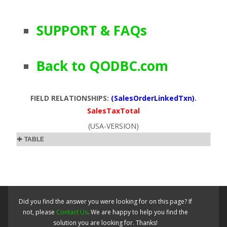
SUPPORT & FAQs
Back to QODBC.com
FIELD RELATIONSHIPS:
(SalesOrderLinkedTxn)
.
SalesTaxTotal
(USA-VERSION)
TABLE
Did you find the answer you were looking for on this page? If
not, please
Contact Us
. We are happy to help you find the
solution you are looking for. Thanks!