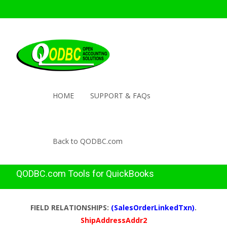
HOME
SUPPORT & FAQs
Back to QODBC.com
QODBC.com Tools for QuickBooks
FIELD RELATIONSHIPS:
(SalesOrderLinkedTxn)
.
ShipAddressAddr2