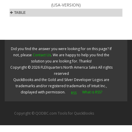
(USA-VERSION)
TABLE
Did you find the answer you were looking for on this page? If
not, please
Contact Us
. We are happy to help you find the
solution you are looking for. Thanks!
Copyright ©
2026
FLEXquarters North America Sales
All rights
reserved
QuickBooks and the Gold and Silver Developer Logos are
trademarks and/or registered trademarks of Intuit Inc.,
displayed with permission.
What is RSS?
Copyright © QODBC.com Tools for QuickBooks