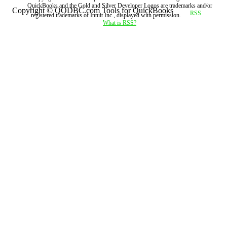
QuickBooks and the Gold and Silver Developer Logos are trademarks and/or
Copyright © QODBC.com Tools for QuickBooks
registered trademarks of Intuit Inc., displayed with permission.
What is RSS?