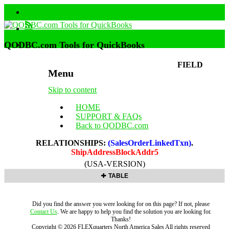
QODBC.com Tools for QuickBooks
FIELD
Menu
Skip to content
HOME
SUPPORT & FAQs
Back to QODBC.com
RELATIONSHIPS:
(SalesOrderLinkedTxn)
.
ShipAddressBlockAddr5
(USA-VERSION)
TABLE
Did you find the answer you were looking for on this page? If not, please
Contact Us
. We are happy to help you find the solution you are looking for.
Thanks!
Copyright ©
2026
FLEXquarters North America Sales
All rights reserved