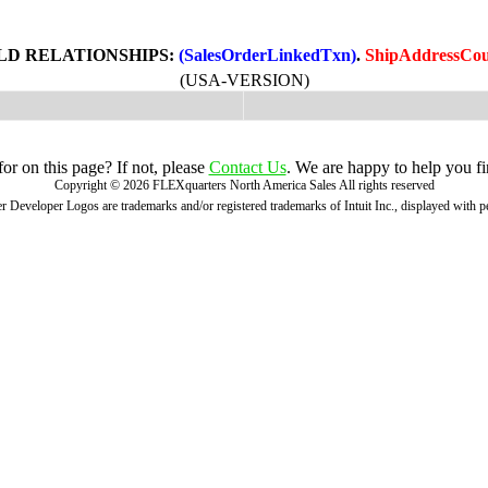
LD RELATIONSHIPS:
(SalesOrderLinkedTxn)
.
ShipAddressCou
(USA-VERSION)
r on this page? If not, please
Contact Us
. We are happy to help you fi
Copyright ©
2026
FLEXquarters North America Sales
All rights reserved
 Developer Logos are trademarks and/or registered trademarks of Intuit Inc., displayed with 