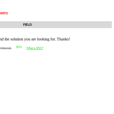
ntry
FIELD
nd the solution you are looking for. Thanks!
permission.
What is RSS?