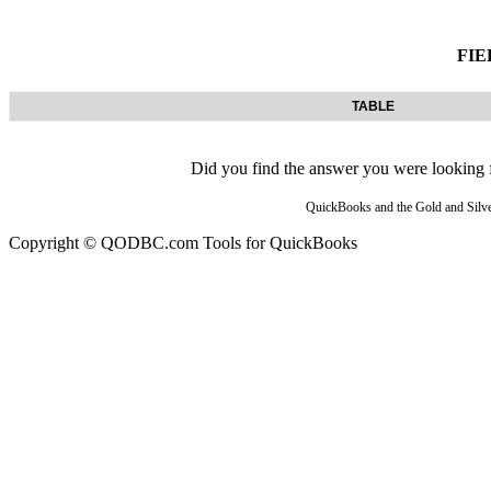
FIE
TABLE
Did you find the answer you were looking fo
QuickBooks and the Gold and Silver
Copyright © QODBC.com Tools for QuickBooks