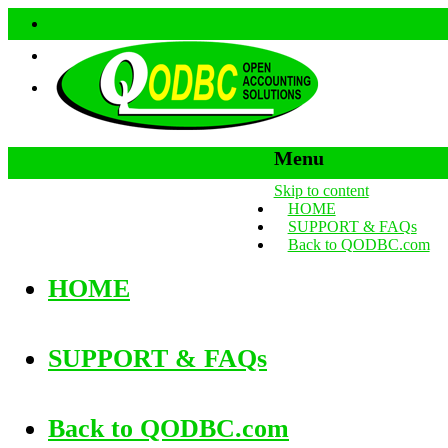
Menu
Skip to content
HOME
SUPPORT & FAQs
Back to QODBC.com
HOME
SUPPORT & FAQs
Back to QODBC.com