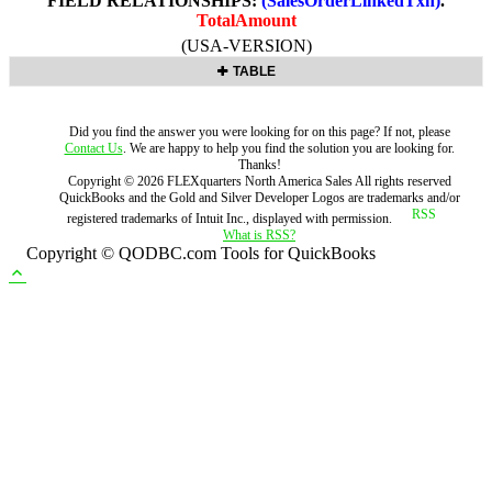
FIELD RELATIONSHIPS:
(SalesOrderLinkedTxn)
.
TotalAmount
(USA-VERSION)
TABLE
Did you find the answer you were looking for on this page? If not, please
Contact Us
. We are happy to help you find the solution you are looking for.
Thanks!
Copyright ©
2026
FLEXquarters North America Sales
All rights reserved
QuickBooks and the Gold and Silver Developer Logos are trademarks and/or
registered trademarks of Intuit Inc., displayed with permission.
What is RSS?
Copyright © QODBC.com Tools for QuickBooks