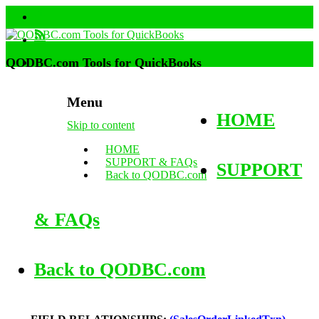
QODBC.com Tools for QuickBooks
Menu
HOME
Skip to content
HOME
SUPPORT & FAQs
SUPPORT
Back to QODBC.com
& FAQs
Back to QODBC.com