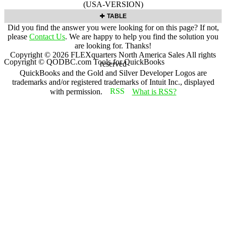
(USA-VERSION)
TABLE
Did you find the answer you were looking for on this page? If not,
please
Contact Us
. We are happy to help you find the solution you
are looking for. Thanks!
Copyright ©
2026
FLEXquarters North America Sales
All rights
Copyright © QODBC.com Tools for QuickBooks
reserved
QuickBooks and the Gold and Silver Developer Logos are
trademarks and/or registered trademarks of Intuit Inc., displayed
with permission.
What is RSS?