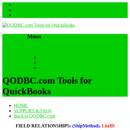
Menu
Skip to content
HOME
SUPPORT & FAQs
Back to QODBC.com
QODBC.com Tools for
QuickBooks
HOME
SUPPORT & FAQs
Back to QODBC.com
FIELD RELATIONSHIPS:
(ShipMethod)
.
ListID