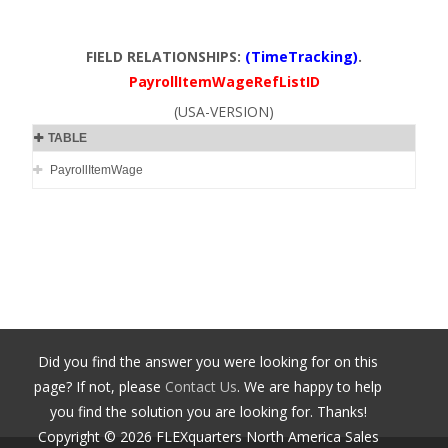
FIELD RELATIONSHIPS:
(TimeTracking)
.
PayrollItemWageRefListID
(USA-VERSION)
TABLE
PayrollItemWage
Did you find the answer you were looking for on this
page? If not, please
Contact Us
. We are happy to help
you find the solution you are looking for. Thanks!
Copyright ©
2026
FLEXquarters North America Sales