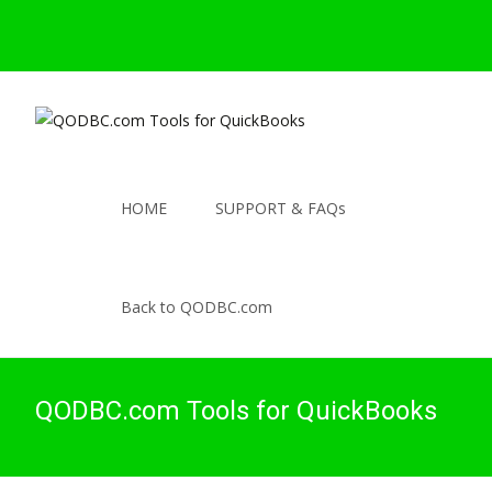
HOME
SUPPORT & FAQs
Back to QODBC.com
QODBC.com Tools for QuickBooks