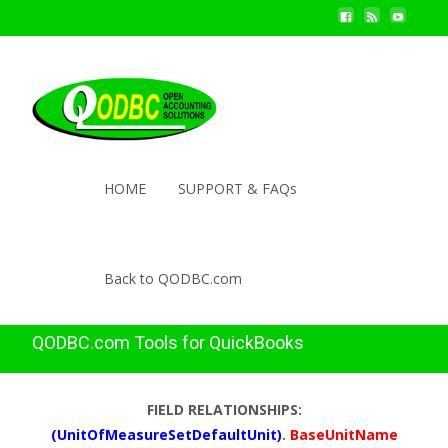
HOME
SUPPORT & FAQs
Back to QODBC.com
QODBC.com Tools for QuickBooks
FIELD RELATIONSHIPS:
(UnitOfMeasureSetDefaultUnit)
.
BaseUnitName