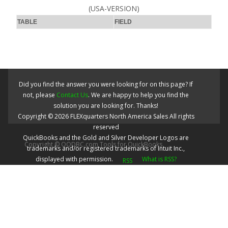
(USA-VERSION)
TABLE
FIELD
Did you find the answer you were looking for on this page? If
not, please
Contact Us
. We are happy to help you find the
solution you are looking for. Thanks!
Copyright ©
2026
FLEXquarters North America Sales
All rights
reserved
QuickBooks and the Gold and Silver Developer Logos are
Copyright © QODBC.com Tools for QuickBooks
trademarks and/or registered trademarks of Intuit Inc.,
displayed with permission.
What is RSS?