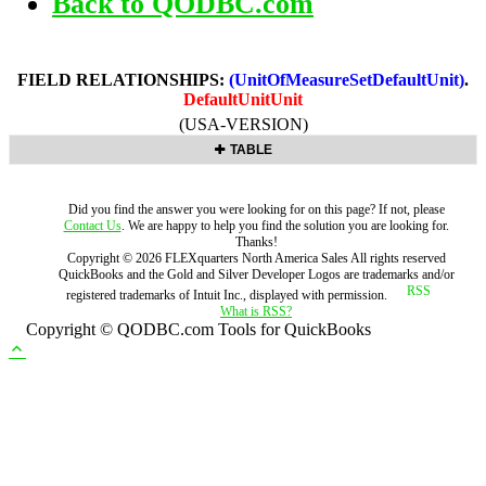
Back to QODBC.com
FIELD RELATIONSHIPS:
(UnitOfMeasureSetDefaultUnit)
.
DefaultUnitUnit
(USA-VERSION)
TABLE
Did you find the answer you were looking for on this page? If not, please
Contact Us
. We are happy to help you find the solution you are looking for.
Thanks!
Copyright ©
2026
FLEXquarters North America Sales
All rights reserved
QuickBooks and the Gold and Silver Developer Logos are trademarks and/or
registered trademarks of Intuit Inc., displayed with permission.
What is RSS?
Copyright © QODBC.com Tools for QuickBooks