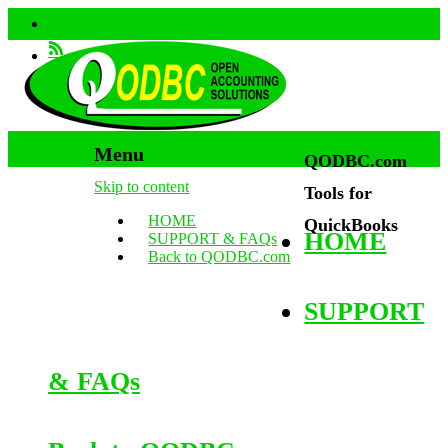
Menu
QODBC.com
Skip to content
Tools for
HOME
QuickBooks
HOME
SUPPORT & FAQs
Back to QODBC.com
SUPPORT
& FAQs