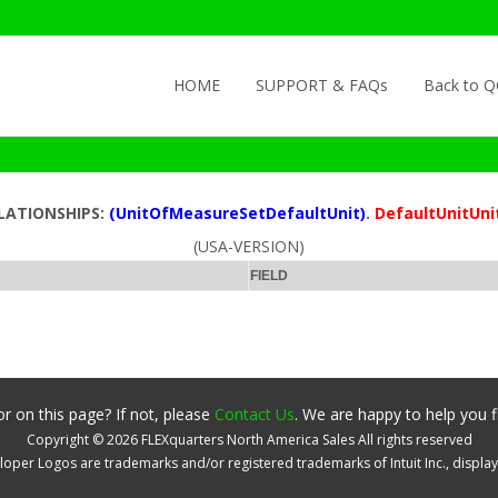
Skip to content
HOME
SUPPORT & FAQs
Back to 
ELATIONSHIPS:
(UnitOfMeasureSetDefaultUnit)
.
DefaultUnitUni
(USA-VERSION)
FIELD
r on this page? If not, please
Contact Us
. We are happy to help you f
Copyright ©
2026
FLEXquarters North America Sales
All rights reserved
oper Logos are trademarks and/or registered trademarks of Intuit Inc., displa