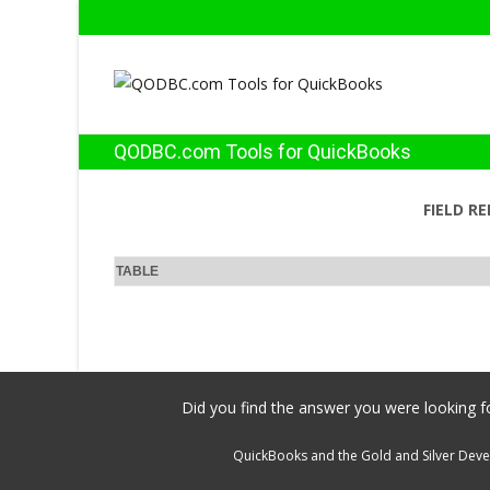
QODBC.com Tools for QuickBooks
FIELD R
TABLE
Did you find the answer you were looking fo
QuickBooks and the Gold and Silver Devel