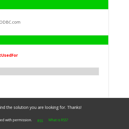
QODBC.com
tUsedFor
ind the solution you are looking for. Thanks!
yed with permission.
What is RSS?