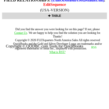
FIELD RELATIONSHIPS:
(UnitOfMeasureSetDefaultUnit)
.
EditSequence
(USA-VERSION)
TABLE
Did you find the answer you were looking for on this page? If not, please
Contact Us
. We are happy to help you find the solution you are looking for.
Thanks!
Copyright ©
2026
FLEXquarters North America Sales
All rights reserved
QuickBooks and the Gold and Silver Developer Logos are trademarks and/or
Copyright © QODBC.com Tools for QuickBooks
registered trademarks of Intuit Inc., displayed with permission.
What is RSS?