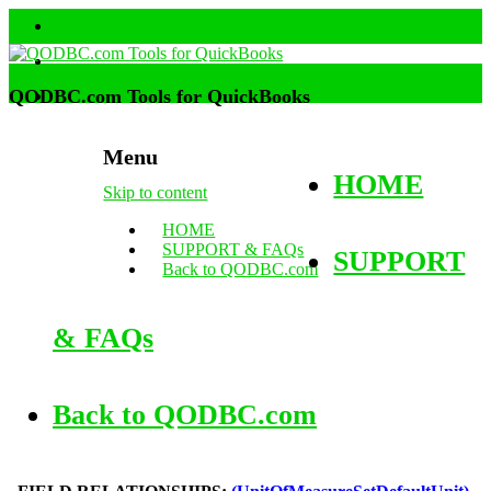
QODBC.com Tools for QuickBooks
Menu
HOME
Skip to content
HOME
SUPPORT & FAQs
SUPPORT
Back to QODBC.com
& FAQs
Back to QODBC.com