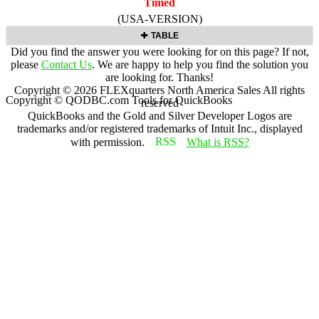
Timed
(USA-VERSION)
TABLE
Did you find the answer you were looking for on this page? If not,
please
Contact Us
. We are happy to help you find the solution you
are looking for. Thanks!
Copyright ©
2026
FLEXquarters North America Sales
All rights
Copyright © QODBC.com Tools for QuickBooks
reserved
QuickBooks and the Gold and Silver Developer Logos are
trademarks and/or registered trademarks of Intuit Inc., displayed
with permission.
What is RSS?