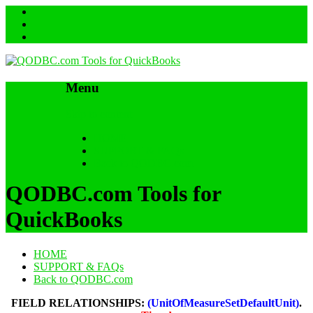
Menu
Skip to content
HOME
SUPPORT & FAQs
Back to QODBC.com
QODBC.com Tools for
QuickBooks
HOME
SUPPORT & FAQs
Back to QODBC.com
FIELD RELATIONSHIPS:
(UnitOfMeasureSetDefaultUnit)
.