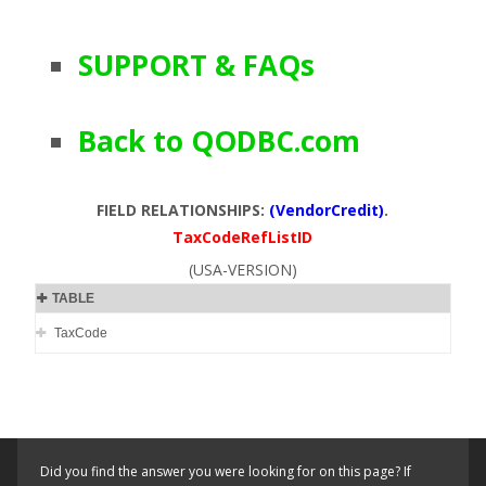
SUPPORT & FAQs
Back to QODBC.com
FIELD RELATIONSHIPS:
(VendorCredit)
.
TaxCodeRefListID
(USA-VERSION)
TABLE
TaxCode
Did you find the answer you were looking for on this page? If