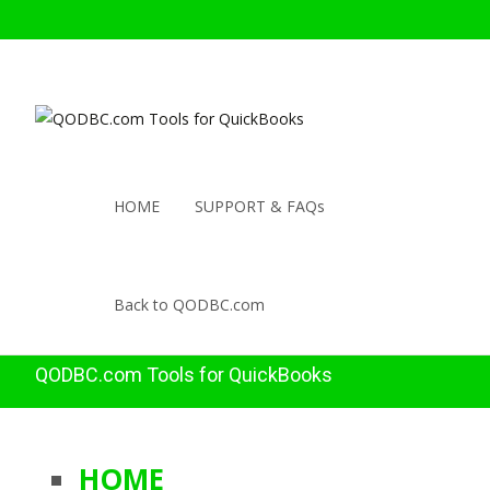
HOME
SUPPORT & FAQs
Back to QODBC.com
QODBC.com Tools for QuickBooks
HOME