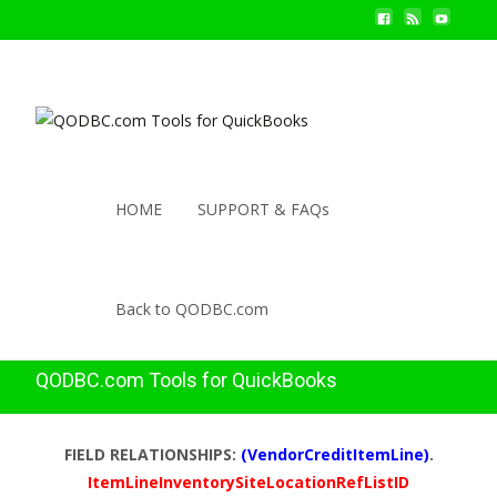
HOME
SUPPORT & FAQs
Back to QODBC.com
QODBC.com Tools for QuickBooks
FIELD RELATIONSHIPS:
(VendorCreditItemLine)
.
ItemLineInventorySiteLocationRefListID