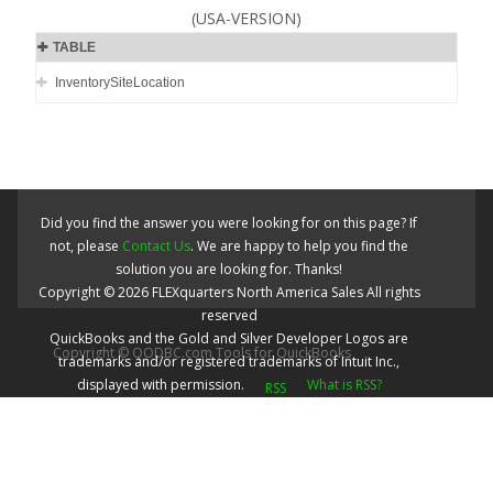
(USA-VERSION)
TABLE
InventorySiteLocation
Did you find the answer you were looking for on this page? If
not, please
Contact Us
. We are happy to help you find the
solution you are looking for. Thanks!
Copyright ©
2026
FLEXquarters North America Sales
All rights
reserved
QuickBooks and the Gold and Silver Developer Logos are
Copyright © QODBC.com Tools for QuickBooks
trademarks and/or registered trademarks of Intuit Inc.,
displayed with permission.
What is RSS?