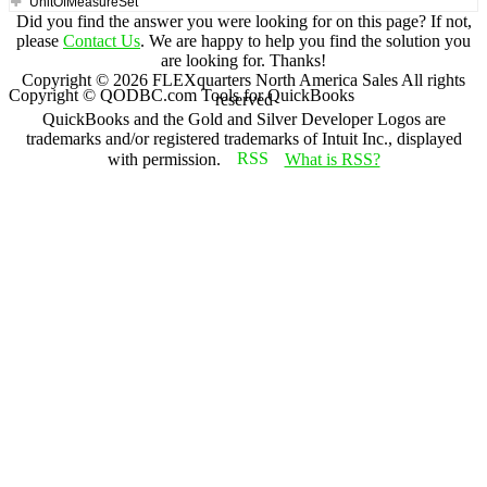
UnitOfMeasureSet
Did you find the answer you were looking for on this page? If not,
please
Contact Us
. We are happy to help you find the solution you
are looking for. Thanks!
Copyright ©
2026
FLEXquarters North America Sales
All rights
Copyright © QODBC.com Tools for QuickBooks
reserved
QuickBooks and the Gold and Silver Developer Logos are
trademarks and/or registered trademarks of Intuit Inc., displayed
with permission.
What is RSS?