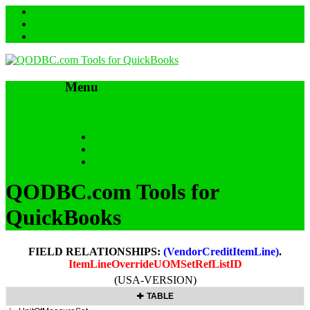
Menu
Skip to content
HOME
SUPPORT & FAQs
Back to QODBC.com
QODBC.com Tools for
QuickBooks
FIELD RELATIONSHIPS:
(VendorCreditItemLine)
.
ItemLineOverrideUOMSetRefListID
(USA-VERSION)
TABLE