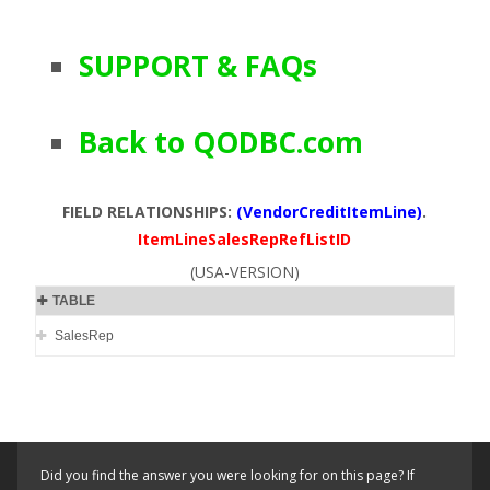
SUPPORT & FAQs
Back to QODBC.com
FIELD RELATIONSHIPS:
(VendorCreditItemLine)
.
ItemLineSalesRepRefListID
(USA-VERSION)
TABLE
SalesRep
Did you find the answer you were looking for on this page? If