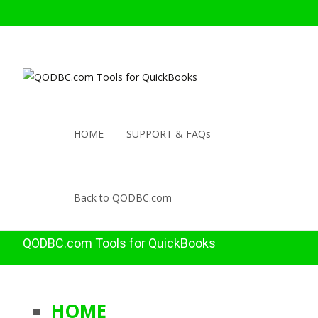
HOME
SUPPORT & FAQs
Back to QODBC.com
QODBC.com Tools for QuickBooks
HOME