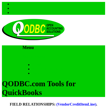
Menu
Skip to content
HOME
SUPPORT & FAQs
Back to QODBC.com
QODBC.com Tools for
QuickBooks
FIELD RELATIONSHIPS:
(VendorCreditItemLine)
.