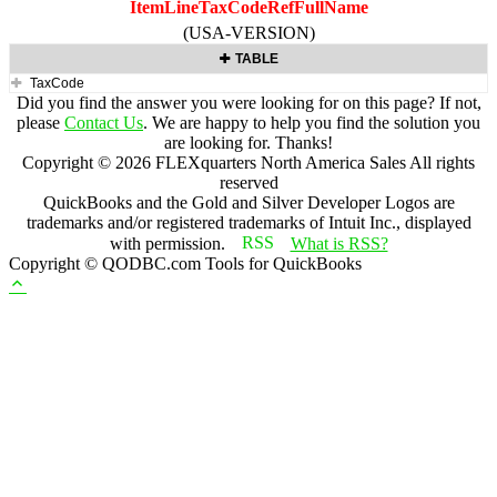
ItemLineTaxCodeRefFullName
(USA-VERSION)
TABLE
TaxCode
Did you find the answer you were looking for on this page? If not,
please
Contact Us
. We are happy to help you find the solution you
are looking for. Thanks!
Copyright ©
2026
FLEXquarters North America Sales
All rights
reserved
QuickBooks and the Gold and Silver Developer Logos are
trademarks and/or registered trademarks of Intuit Inc., displayed
with permission.
What is RSS?
Copyright © QODBC.com Tools for QuickBooks