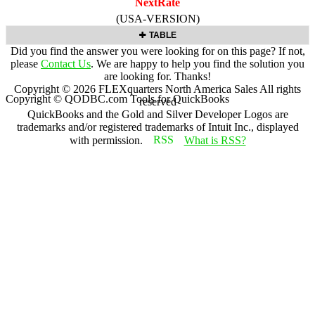
NextRate
(USA-VERSION)
TABLE
Did you find the answer you were looking for on this page? If not,
please
Contact Us
. We are happy to help you find the solution you
are looking for. Thanks!
Copyright ©
2026
FLEXquarters North America Sales
All rights
Copyright © QODBC.com Tools for QuickBooks
reserved
QuickBooks and the Gold and Silver Developer Logos are
trademarks and/or registered trademarks of Intuit Inc., displayed
with permission.
What is RSS?