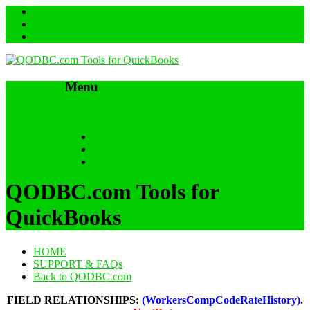
Menu
Skip to content
HOME
SUPPORT & FAQs
Back to QODBC.com
QODBC.com Tools for
QuickBooks
HOME
SUPPORT & FAQs
Back to QODBC.com
FIELD RELATIONSHIPS:
(WorkersCompCodeRateHistory)
.