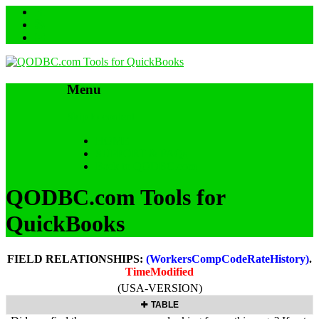
Menu
Skip to content
HOME
SUPPORT & FAQs
Back to QODBC.com
QODBC.com Tools for
QuickBooks
FIELD RELATIONSHIPS:
(WorkersCompCodeRateHistory)
.
TimeModified
(USA-VERSION)
TABLE