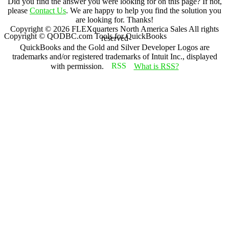
Did you find the answer you were looking for on this page? If not,
please
Contact Us
. We are happy to help you find the solution you
are looking for. Thanks!
Copyright ©
2026
FLEXquarters North America Sales
All rights
Copyright © QODBC.com Tools for QuickBooks
reserved
QuickBooks and the Gold and Silver Developer Logos are
trademarks and/or registered trademarks of Intuit Inc., displayed
with permission.
What is RSS?