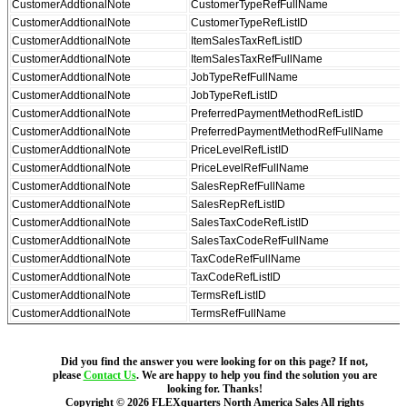
CustomerAddtionalNote
CustomerTypeRefFullName
CustomerAddtionalNote
CustomerTypeRefListID
CustomerAddtionalNote
ItemSalesTaxRefListID
CustomerAddtionalNote
ItemSalesTaxRefFullName
CustomerAddtionalNote
JobTypeRefFullName
CustomerAddtionalNote
JobTypeRefListID
CustomerAddtionalNote
PreferredPaymentMethodRefListID
CustomerAddtionalNote
PreferredPaymentMethodRefFullName
CustomerAddtionalNote
PriceLevelRefListID
CustomerAddtionalNote
PriceLevelRefFullName
CustomerAddtionalNote
SalesRepRefFullName
CustomerAddtionalNote
SalesRepRefListID
CustomerAddtionalNote
SalesTaxCodeRefListID
CustomerAddtionalNote
SalesTaxCodeRefFullName
CustomerAddtionalNote
TaxCodeRefFullName
CustomerAddtionalNote
TaxCodeRefListID
CustomerAddtionalNote
TermsRefListID
CustomerAddtionalNote
TermsRefFullName
Did you find the answer you were looking for on this page? If not,
please
Contact Us
. We are happy to help you find the solution you are
looking for. Thanks!
Copyright ©
2026
FLEXquarters North America Sales
All rights