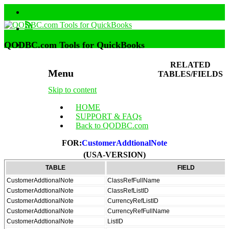
QODBC.com Tools for QuickBooks
RELATED
Menu
TABLES/FIELDS
Skip to content
HOME
SUPPORT & FAQs
Back to QODBC.com
FOR:
CustomerAddtionalNote
(USA-VERSION)
TABLE
FIELD
CustomerAddtionalNote
ClassRefFullName
CustomerAddtionalNote
ClassRefListID
CustomerAddtionalNote
CurrencyRefListID
CustomerAddtionalNote
CurrencyRefFullName
CustomerAddtionalNote
ListID