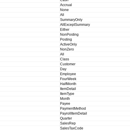
Cash
Accrual
None
All
SummaryOnly
AllExceptSummary
Either
NonPosting
Posting
ActiveOnly
NonZero
All
Class
Customer
Day
Employee
FourWeek
HalfMonth
ItemDetail
ItemType
Month
Payee
PaymentMethod
PayrollItemDetail
Quarter
SalesRep
SalesTaxCode