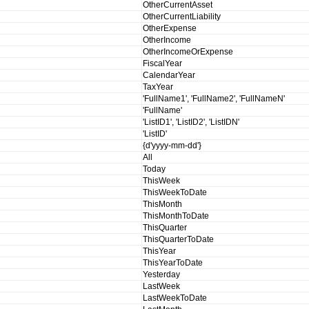
OtherCurrentAsset
OtherCurrentLiability
OtherExpense
OtherIncome
OtherIncomeOrExpense
FiscalYear
CalendarYear
TaxYear
'FullName1', 'FullName2', 'FullNameN'
'FullName'
'ListID1', 'ListID2', 'ListIDN'
'ListID'
{d'yyyy-mm-dd'}
All
Today
ThisWeek
ThisWeekToDate
ThisMonth
ThisMonthToDate
ThisQuarter
ThisQuarterToDate
ThisYear
ThisYearToDate
Yesterday
LastWeek
LastWeekToDate