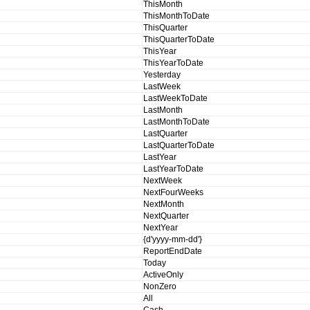
ThisMonth
ThisMonthToDate
ThisQuarter
ThisQuarterToDate
ThisYear
ThisYearToDate
Yesterday
LastWeek
LastWeekToDate
LastMonth
LastMonthToDate
LastQuarter
LastQuarterToDate
LastYear
LastYearToDate
NextWeek
NextFourWeeks
NextMonth
NextQuarter
NextYear
{d'yyyy-mm-dd'}
ReportEndDate
Today
ActiveOnly
NonZero
All