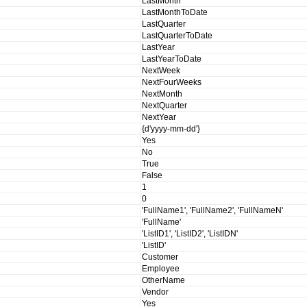
LastMonth
LastMonthToDate
LastQuarter
LastQuarterToDate
LastYear
LastYearToDate
NextWeek
NextFourWeeks
NextMonth
NextQuarter
NextYear
{d'yyyy-mm-dd'}
Yes
No
True
False
1
0
'FullName1', 'FullName2', 'FullNameN'
'FullName'
'ListID1', 'ListID2', 'ListIDN'
'ListID'
Customer
Employee
OtherName
Vendor
Yes