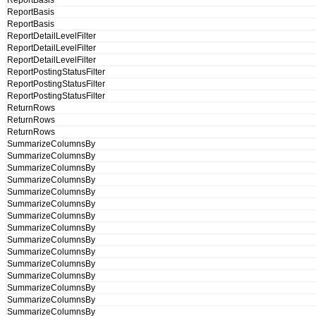
ReportBasis
ReportBasis
ReportBasis
ReportDetailLevelFilter
ReportDetailLevelFilter
ReportDetailLevelFilter
ReportPostingStatusFilter
ReportPostingStatusFilter
ReportPostingStatusFilter
ReturnRows
ReturnRows
ReturnRows
SummarizeColumnsBy
SummarizeColumnsBy
SummarizeColumnsBy
SummarizeColumnsBy
SummarizeColumnsBy
SummarizeColumnsBy
SummarizeColumnsBy
SummarizeColumnsBy
SummarizeColumnsBy
SummarizeColumnsBy
SummarizeColumnsBy
SummarizeColumnsBy
SummarizeColumnsBy
SummarizeColumnsBy
SummarizeColumnsBy