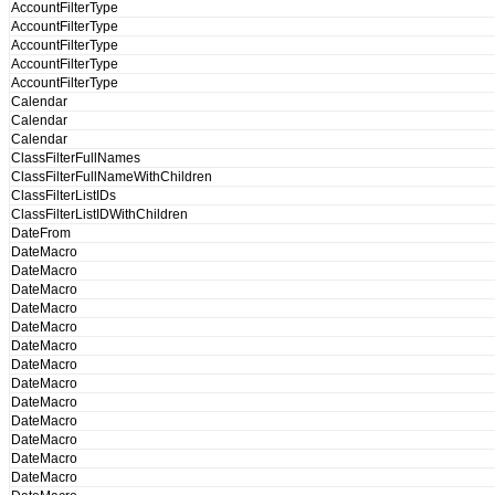
AccountFilterType
AccountFilterType
AccountFilterType
AccountFilterType
AccountFilterType
Calendar
Calendar
Calendar
ClassFilterFullNames
ClassFilterFullNameWithChildren
ClassFilterListIDs
ClassFilterListIDWithChildren
DateFrom
DateMacro
DateMacro
DateMacro
DateMacro
DateMacro
DateMacro
DateMacro
DateMacro
DateMacro
DateMacro
DateMacro
DateMacro
DateMacro