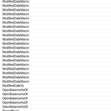
ModifiedDateMacro
ModifiedDateMacro
ModifiedDateMacro
ModifiedDateMacro
ModifiedDateMacro
ModifiedDateMacro
ModifiedDateMacro
ModifiedDateMacro
ModifiedDateMacro
ModifiedDateMacro
ModifiedDateMacro
ModifiedDateMacro
ModifiedDateMacro
ModifiedDateMacro
ModifiedDateMacro
ModifiedDateMacro
ModifiedDateMacro
ModifiedDateMacro
ModifiedDateMacro
ModifiedDateMacro
ModifiedDateTo
OpenBalanceAsOf
OpenBalanceAsOf
OpenBalanceAsOf
OpenBalanceAsOf
OpenBalanceAsOf