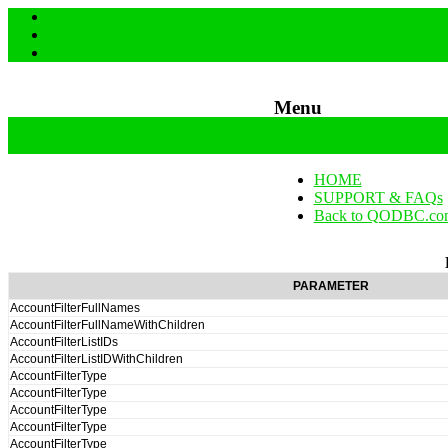
Menu
Skip to content
HOME
SUPPORT & FAQs
Back to QODBC.co
PARAMETER
AccountFilterFullNames
AccountFilterFullNameWithChildren
AccountFilterListIDs
AccountFilterListIDWithChildren
AccountFilterType
AccountFilterType
AccountFilterType
AccountFilterType
AccountFilterType