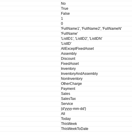
No
True
False
1
0
'FullName1', 'FullName2', 'FullNameN'
'FullName'
'ListID1', 'ListID2', 'ListIDN'
'ListID'
AllExceptFixedAsset
Assembly
Discount
FixedAsset
Inventory
InventoryAndAssembly
NonInventory
OtherCharge
Payment
Sales
SalesTax
Service
{d'yyyy-mm-dd'}
All
Today
ThisWeek
ThisWeekToDate