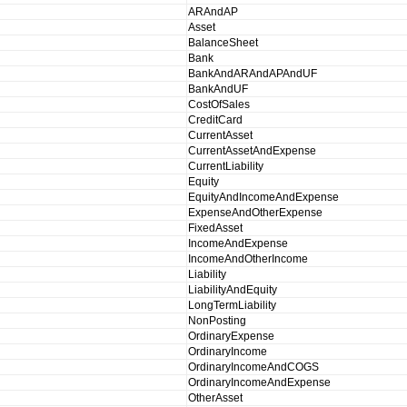
ARAndAP
Asset
BalanceSheet
Bank
BankAndARAndAPAndUF
BankAndUF
CostOfSales
CreditCard
CurrentAsset
CurrentAssetAndExpense
CurrentLiability
Equity
EquityAndIncomeAndExpense
ExpenseAndOtherExpense
FixedAsset
IncomeAndExpense
IncomeAndOtherIncome
Liability
LiabilityAndEquity
LongTermLiability
NonPosting
OrdinaryExpense
OrdinaryIncome
OrdinaryIncomeAndCOGS
OrdinaryIncomeAndExpense
OtherAsset