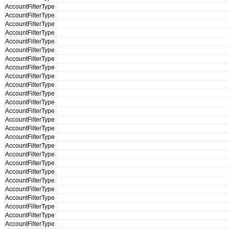
AccountFilterType
AccountFilterType
AccountFilterType
AccountFilterType
AccountFilterType
AccountFilterType
AccountFilterType
AccountFilterType
AccountFilterType
AccountFilterType
AccountFilterType
AccountFilterType
AccountFilterType
AccountFilterType
AccountFilterType
AccountFilterType
AccountFilterType
AccountFilterType
AccountFilterType
AccountFilterType
AccountFilterType
AccountFilterType
AccountFilterType
AccountFilterType
AccountFilterType
AccountFilterType