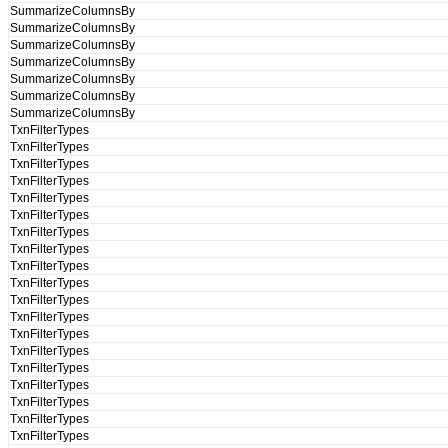
SummarizeColumnsBy
SummarizeColumnsBy
SummarizeColumnsBy
SummarizeColumnsBy
SummarizeColumnsBy
SummarizeColumnsBy
SummarizeColumnsBy
TxnFilterTypes
TxnFilterTypes
TxnFilterTypes
TxnFilterTypes
TxnFilterTypes
TxnFilterTypes
TxnFilterTypes
TxnFilterTypes
TxnFilterTypes
TxnFilterTypes
TxnFilterTypes
TxnFilterTypes
TxnFilterTypes
TxnFilterTypes
TxnFilterTypes
TxnFilterTypes
TxnFilterTypes
TxnFilterTypes
TxnFilterTypes