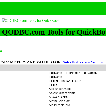
QODBC.com Tools for QuickBo
m
PARAMETERS AND VALUES FOR:
SalesTaxRevenueSummar
'FullName1', 'FullName2', 'FullNameN'
'FullName'
'ListID1', 'ListID2', 'ListIDN'
'ListID'
AccountsPayable
AccountsReceivable
AllowedFor1099
APAndSalesTax
APOrCreditCard