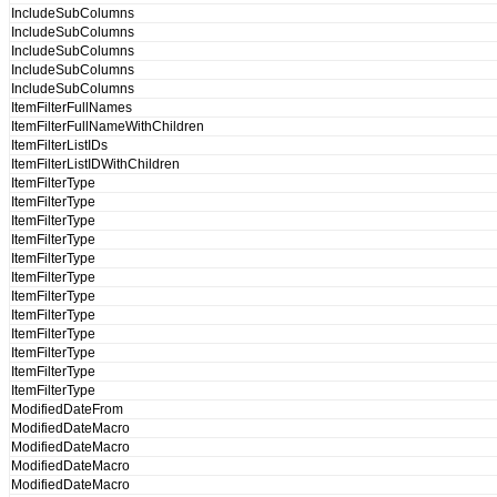
IncludeSubColumns
IncludeSubColumns
IncludeSubColumns
IncludeSubColumns
IncludeSubColumns
ItemFilterFullNames
ItemFilterFullNameWithChildren
ItemFilterListIDs
ItemFilterListIDWithChildren
ItemFilterType
ItemFilterType
ItemFilterType
ItemFilterType
ItemFilterType
ItemFilterType
ItemFilterType
ItemFilterType
ItemFilterType
ItemFilterType
ItemFilterType
ItemFilterType
ModifiedDateFrom
ModifiedDateMacro
ModifiedDateMacro
ModifiedDateMacro
ModifiedDateMacro