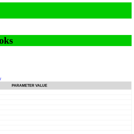
oks
y
PARAMETER VALUE