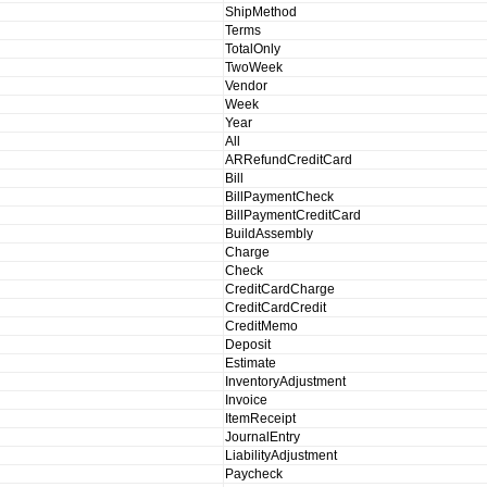
ShipMethod
Terms
TotalOnly
TwoWeek
Vendor
Week
Year
All
ARRefundCreditCard
Bill
BillPaymentCheck
BillPaymentCreditCard
BuildAssembly
Charge
Check
CreditCardCharge
CreditCardCredit
CreditMemo
Deposit
Estimate
InventoryAdjustment
Invoice
ItemReceipt
JournalEntry
LiabilityAdjustment
Paycheck