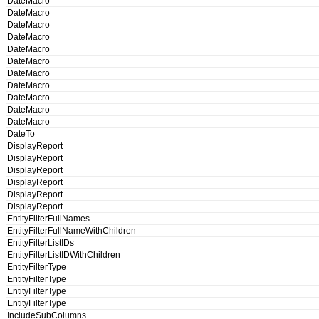
DateMacro
DateMacro
DateMacro
DateMacro
DateMacro
DateMacro
DateMacro
DateMacro
DateMacro
DateMacro
DateMacro
DateTo
DisplayReport
DisplayReport
DisplayReport
DisplayReport
DisplayReport
DisplayReport
EntityFilterFullNames
EntityFilterFullNameWithChildren
EntityFilterListIDs
EntityFilterListIDWithChildren
EntityFilterType
EntityFilterType
EntityFilterType
EntityFilterType
IncludeSubColumns