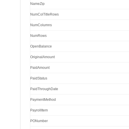
NameZip
NumColTitleRows
NumColumns
NumRows
OpenBalance
OriginalAmount
PaidAmount
PaidStatus
PaidThroughDate
PaymentMethod
PayrollItem
PONumber