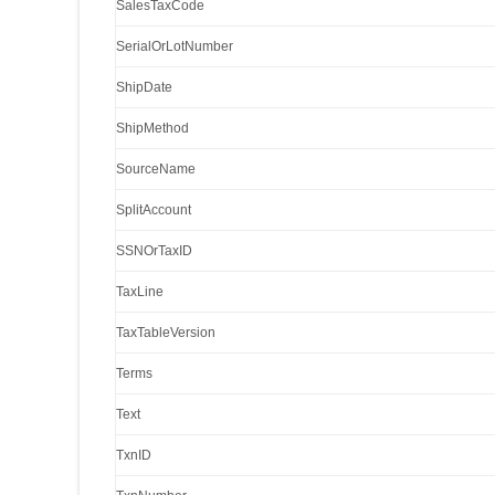
SalesTaxCode
SerialOrLotNumber
ShipDate
ShipMethod
SourceName
SplitAccount
SSNOrTaxID
TaxLine
TaxTableVersion
Terms
Text
TxnID