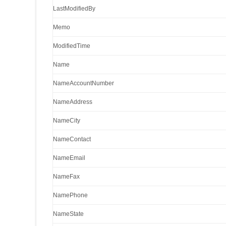
LastModifiedBy
Memo
ModifiedTime
Name
NameAccountNumber
NameAddress
NameCity
NameContact
NameEmail
NameFax
NamePhone
NameState