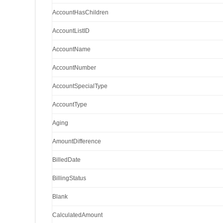
AccountHasChildren
AccountListID
AccountName
AccountNumber
AccountSpecialType
AccountType
Aging
AmountDifference
BilledDate
BillingStatus
Blank
CalculatedAmount