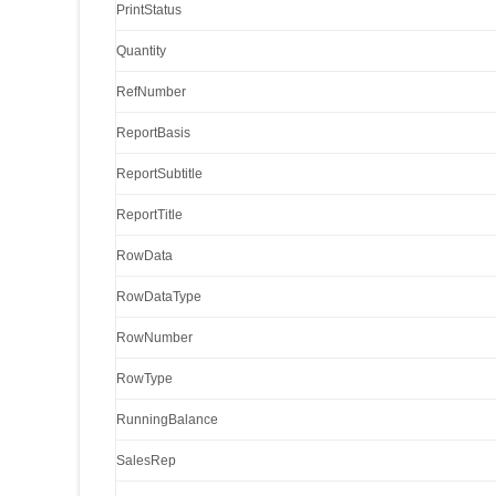
PrintStatus
Quantity
RefNumber
ReportBasis
ReportSubtitle
ReportTitle
RowData
RowDataType
RowNumber
RowType
RunningBalance
SalesRep