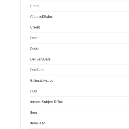
Class
ClearedStatus
Credit
Date
Debit
DeliveryDate
DueDate
EstimateActive
FOB
IncomeSubjectToTax
Item
ItemDesc