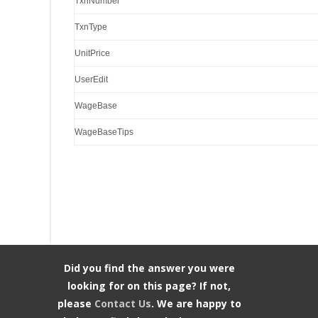
TxnNumber
TxnType
UnitPrice
UserEdit
WageBase
WageBaseTips
Did you find the answer you were
looking for on this page? If not,
please
Contact Us
. We are happy to