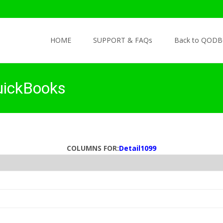
Skip to content
HOME
SUPPORT & FAQs
Back to QODB
uickBooks
COLUMNS FOR:
Detail1099