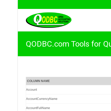
QODBC.com Tools for Q
COLUMN NAME
Account
AccountCurrencyName
AccountFullName