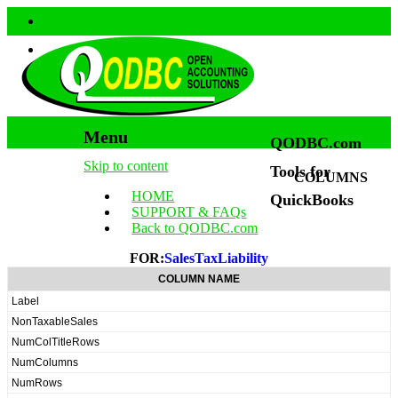
Menu
QODBC.com
Skip to content
Tools for
COLUMNS
HOME
QuickBooks
SUPPORT & FAQs
Back to QODBC.com
FOR:
SalesTaxLiability
COLUMN NAME
Label
NonTaxableSales
NumColTitleRows
NumColumns
NumRows