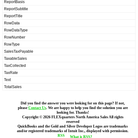
ReportBasis
ReportSubtitle
ReportTitle
RowData
RowDataType
RowNumber
RowType
SalesTaxPayable
TaxableSales
TaxCollected
TaxRate
Text
TotalSales
Did you find the answer you were looking for on this page? If not,
please
Contact Us
. We are happy to help you find the solution you are
looking for. Thanks!
Copyright ©
2026
FLEXquarters North America Sales
All rights
reserved
QuickBooks and the Gold and Silver Developer Logos are trademarks
and/or registered trademarks of Intuit Inc., displayed with permission.
What is RSS?