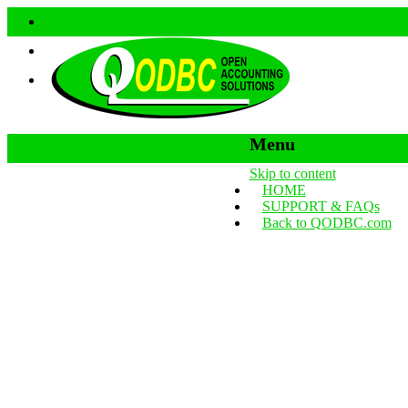
Menu
Skip to content
HOME
SUPPORT & FAQs
Back to QODBC.com