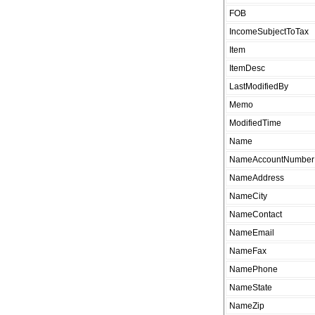
FOB
IncomeSubjectToTax
Item
ItemDesc
LastModifiedBy
Memo
ModifiedTime
Name
NameAccountNumber
NameAddress
NameCity
NameContact
NameEmail
NameFax
NamePhone
NameState
NameZip