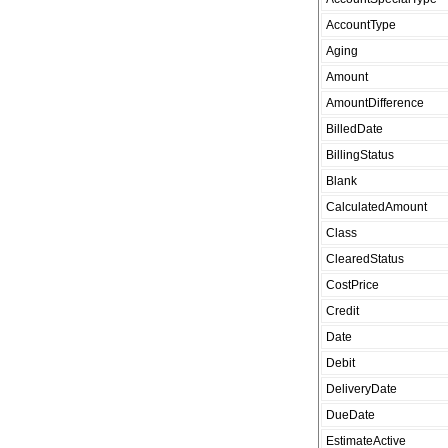
AccountType
Aging
Amount
AmountDifference
BilledDate
BillingStatus
Blank
CalculatedAmount
Class
ClearedStatus
CostPrice
Credit
Date
Debit
DeliveryDate
DueDate
EstimateActive