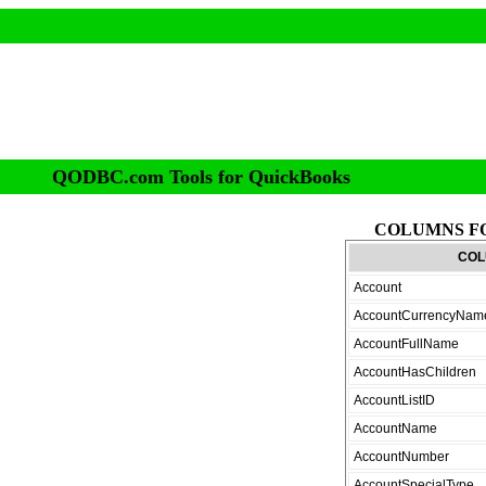
QODBC.com Tools for QuickBooks
COLUMNS F
COL
Account
AccountCurrencyNam
AccountFullName
AccountHasChildren
AccountListID
AccountName
AccountNumber
AccountSpecialType