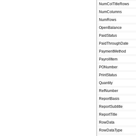
NumColTitleRows
NumColumns
NumRows
OpenBalance
PaidStatus
PaidThroughDate
PaymentMethod
PayrollItem
PONumber
PrintStatus
Quantity
RefNumber
ReportBasis
ReportSubtitle
ReportTitle
RowData
RowDataType