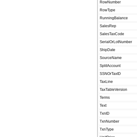
RowNumber
RowType
RunningBalance
SalesRep
SalesTaxCode
SerialOrLotNumber
ShipDate
SourceName
SplitAccount
SSNOrTaxID
TaxLine
TaxTableVersion
Terms
Text
TxnID
TxnNumber
TxnType