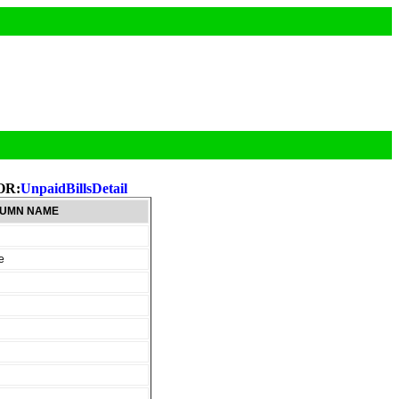
OR:
UnpaidBillsDetail
UMN NAME
e