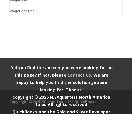
WageBase
WageBaseTips
Did you find the answer you were looking for on
this page? If not, please
Contact Us
. We are
happy to help you find the solution you are
looking for. Thanks!
Copyright ©
2026
FLEXquarters North America
Copyright © QODBC.com Tools for QuickBooks
Sales
All rights reserved
QuickBooks and the Gold and Silver Developer
Logos are trademarks and/or registered
trademarks of Intuit Inc., displayed with