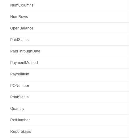
NumColumns
NumRows
OpenBalance
PaidStatus
PaidThroughDate
PaymentMethod
PayrollItem
PONumber
PrintStatus
Quantity
RefNumber
ReportBasis