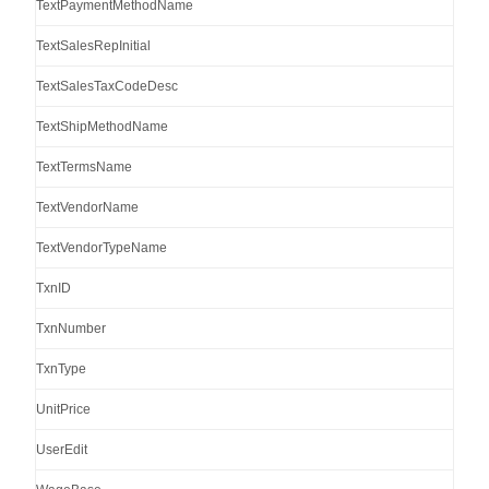
TextPaymentMethodName
TextSalesRepInitial
TextSalesTaxCodeDesc
TextShipMethodName
TextTermsName
TextVendorName
TextVendorTypeName
TxnID
TxnNumber
TxnType
UnitPrice
UserEdit