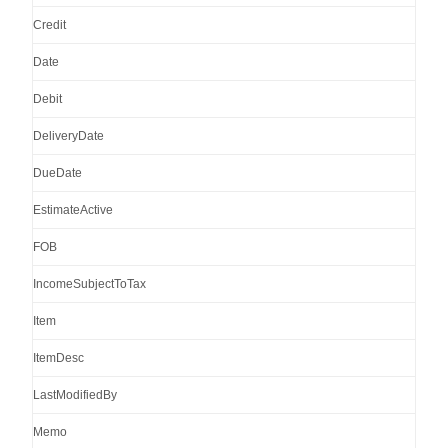
Credit
Date
Debit
DeliveryDate
DueDate
EstimateActive
FOB
IncomeSubjectToTax
Item
ItemDesc
LastModifiedBy
Memo