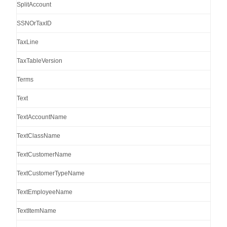
SplitAccount
SSNOrTaxID
TaxLine
TaxTableVersion
Terms
Text
TextAccountName
TextClassName
TextCustomerName
TextCustomerTypeName
TextEmployeeName
TextItemName