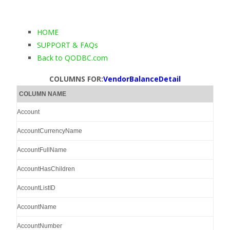
HOME
SUPPORT & FAQs
Back to QODBC.com
COLUMNS FOR:
VendorBalanceDetail
COLUMN NAME
Account
AccountCurrencyName
AccountFullName
AccountHasChildren
AccountListID
AccountName
AccountNumber