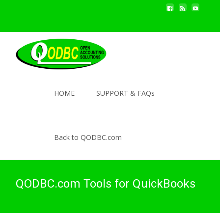
HOME
SUPPORT & FAQs
Back to QODBC.com
QODBC.com Tools for QuickBooks