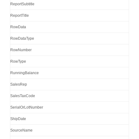
ReportSubtitle
ReportTitle
RowData
RowDataType
RowNumber
RowType
RunningBalance
SalesRep
SalesTaxCode
SerialOrLotNumber
ShipDate
SourceName