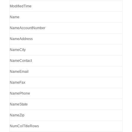
ModifiedTime
Name
NameAccountNumber
NameAddress
NameCity
NameContact
NameEmail
NameFax
NamePhone
NameState
NameZip
NumColTitleRows