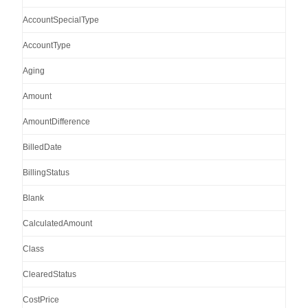
AccountSpecialType
AccountType
Aging
Amount
AmountDifference
BilledDate
BillingStatus
Blank
CalculatedAmount
Class
ClearedStatus
CostPrice