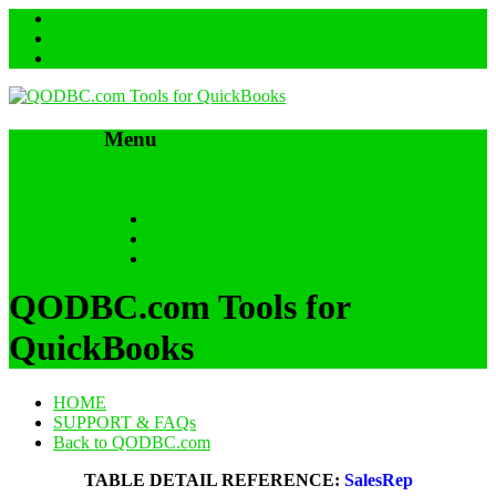
Menu
Skip to content
HOME
SUPPORT & FAQs
Back to QODBC.com
QODBC.com Tools for
QuickBooks
HOME
SUPPORT & FAQs
Back to QODBC.com
TABLE DETAIL REFERENCE:
SalesRep