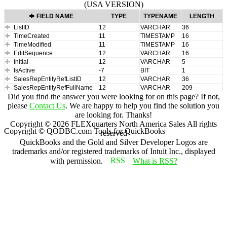
(USA VERSION)
FIELD NAME
TYPE
TYPENAME
LENGTH
ListID
12
VARCHAR
36
TimeCreated
11
TIMESTAMP
16
TimeModified
11
TIMESTAMP
16
EditSequence
12
VARCHAR
16
Initial
12
VARCHAR
5
IsActive
-7
BIT
1
SalesRepEntityRefListID
12
VARCHAR
36
SalesRepEntityRefFullName
12
VARCHAR
209
Did you find the answer you were looking for on this page? If not,
please
Contact Us
. We are happy to help you find the solution you
are looking for. Thanks!
Copyright ©
2026
FLEXquarters North America Sales
All rights
Copyright © QODBC.com Tools for QuickBooks
reserved
QuickBooks and the Gold and Silver Developer Logos are
trademarks and/or registered trademarks of Intuit Inc., displayed
with permission.
What is RSS?