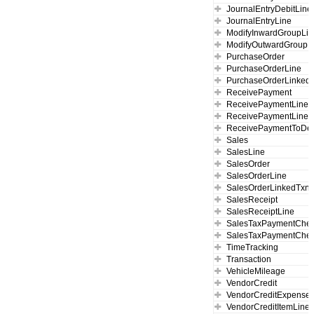
JournalEntryDebitLine
JournalEntryLine
ModifyInwardGroupLi
ModifyOutwardGroupL
PurchaseOrder
PurchaseOrderLine
PurchaseOrderLinked
ReceivePayment
ReceivePaymentLine
ReceivePaymentLineL
ReceivePaymentToDep
Sales
SalesLine
SalesOrder
SalesOrderLine
SalesOrderLinkedTxn
SalesReceipt
SalesReceiptLine
SalesTaxPaymentChe
SalesTaxPaymentChec
TimeTracking
Transaction
VehicleMileage
VendorCredit
VendorCreditExpense
VendorCreditItemLine