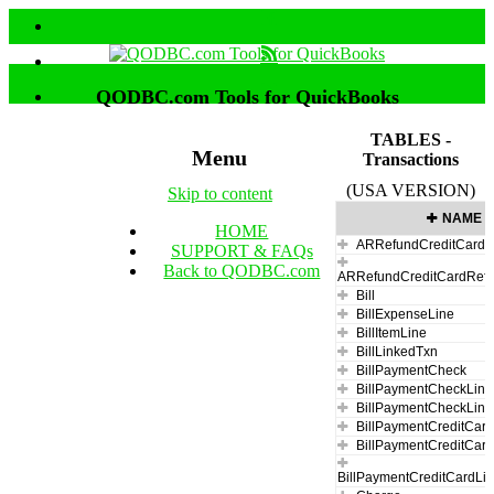
QODBC.com Tools for QuickBooks
TABLES -
Menu
Transactions
(USA VERSION)
Skip to content
NAME
HOME
ARRefundCreditCard
SUPPORT & FAQs
Back to QODBC.com
ARRefundCreditCardRefu
Bill
BillExpenseLine
BillItemLine
BillLinkedTxn
BillPaymentCheck
BillPaymentCheckLine
BillPaymentCheckLin
BillPaymentCreditCar
BillPaymentCreditCar
BillPaymentCreditCardLi