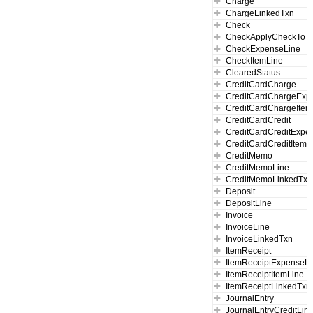
Charge
ChargeLinkedTxn
Check
CheckApplyCheckToT
CheckExpenseLine
CheckItemLine
ClearedStatus
CreditCardCharge
CreditCardChargeExp
CreditCardChargeItem
CreditCardCredit
CreditCardCreditExpe
CreditCardCreditItemL
CreditMemo
CreditMemoLine
CreditMemoLinkedTxn
Deposit
DepositLine
Invoice
InvoiceLine
InvoiceLinkedTxn
ItemReceipt
ItemReceiptExpenseLi
ItemReceiptItemLine
ItemReceiptLinkedTxn
JournalEntry
JournalEntryCreditLin